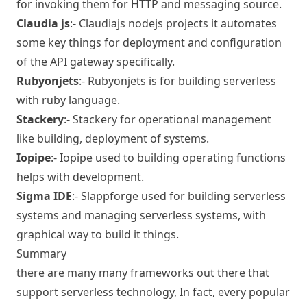
for invoking them for HTTP and messaging source.
Claudia js
:-
Claudiajs
nodejs projects it automates
some key things for deployment and configuration
of the API gateway specifically.
Rubyonjets
:-
Rubyonjets
is for building serverless
with ruby language.
Stackery
:-
Stackery
for operational management
like building, deployment of systems.
Iopipe
:-
Iopipe
used to building operating functions
helps with development.
Sigma IDE
:-
Slappforge
used for building serverless
systems and managing serverless systems, with
graphical way to build it things.
Summary
there are many many frameworks out there that
support serverless technology, In fact, every popular