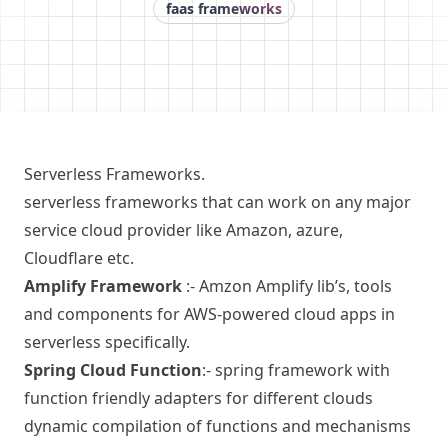
faas frameworks
Serverless Frameworks.
serverless frameworks that can work on any major
service cloud provider like Amazon, azure,
Cloudflare etc.
Amplify Framework
:-
Amzon Amplify
lib’s, tools
and components for AWS-powered cloud apps in
serverless specifically.
Spring Cloud Function
:-
spring framework
with
function friendly adapters for different clouds
dynamic compilation of functions and mechanisms