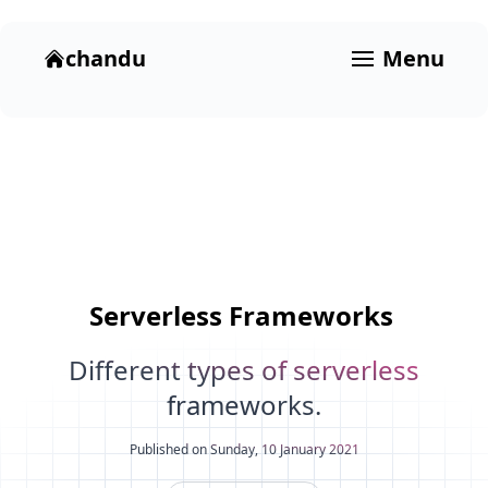
chandu
Menu
Serverless
Frameworks
Different types of serverless
frameworks.
Published on Sunday, 10 January 2021