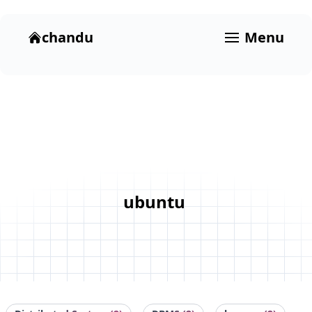
chandu
Menu
ubuntu