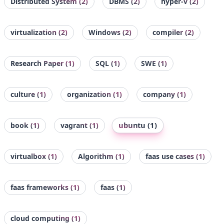
Distributed System
(2)
DBMS
(2)
hyper-v
(2)
virtualization
(2)
Windows
(2)
compiler
(2)
Research Paper
(1)
SQL
(1)
SWE
(1)
culture
(1)
organization
(1)
company
(1)
ubuntu
(1)
book
(1)
vagrant
(1)
virtualbox
(1)
Algorithm
(1)
faas use cases
(1)
faas frameworks
(1)
faas
(1)
cloud computing
(1)