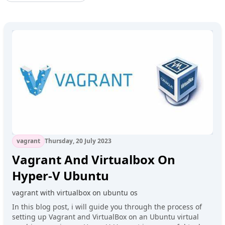
vagrant
Thursday, 20 July 2023
Vagrant And Virtualbox On
Hyper-V Ubuntu
vagrant with virtualbox on ubuntu os
In this blog post, i will guide you through the process of
setting up Vagrant and VirtualBox on an Ubuntu virtual